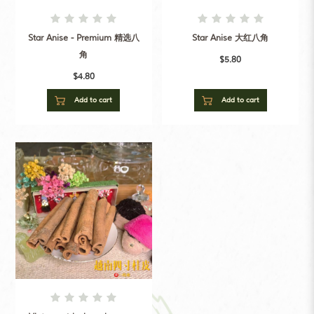
Star Anise - Premium 精选八
Star Anise 大红八角
角
$5.80
$4.80
Add to cart
Add to cart