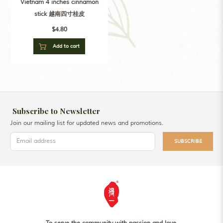
Vietnam 4 inches cinnamon
stick 越南四寸桂皮
$4.80
Add to cart
Subscribe to Newsletter
Join our mailing list for updated news and promotions.
SUBSCRIBE