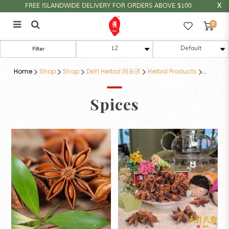
FREE ISLANDWIDE DELIVERY FOR ORDERS ABOVE $100
0
香料类
Filter
Home
Shop
Shop
DeYi Herbal 同乐济
Herbal Products
Spices