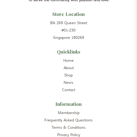
To serve the community with passion and love.
Store Location
Blk 269 Queen Street
#01-230
Singapore 180269
Quicklinks
Home
About
Shop
News
Contact
Information
Membership
Frequently Asked Questions
Terms & Conditions
Privacy Policy