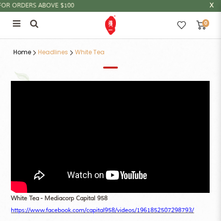
R ORDERS ABOVE $100
0
白茶的功效
Home
Headlines
White Tea
White Tea - Mediacorp Capital 958
https://www.facebook.com/capital958/videos/1961852507298793/