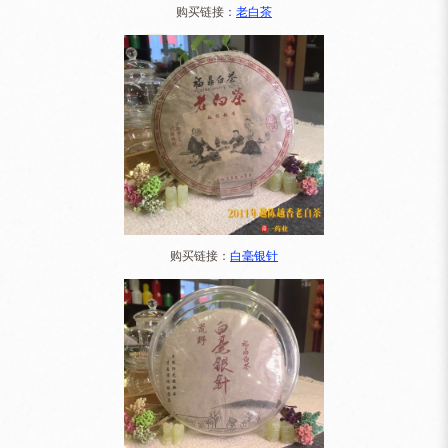
购买链接：
老白茶
购买链接：
白毫银针