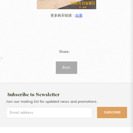
更多购买链接：
白茶
Share:
Back
Subscribe to Newsletter
Join our mailing list for updated news and promotions.
SUBSCRIBE