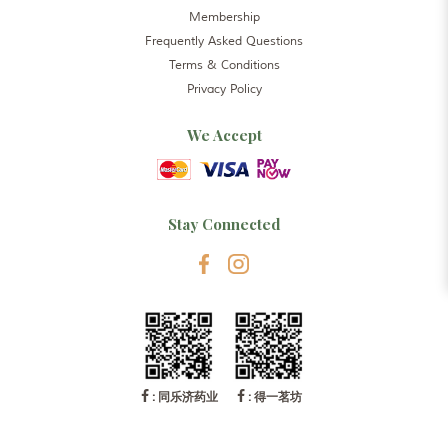
Membership
Frequently Asked Questions
Terms & Conditions
Privacy Policy
We Accept
Stay Connected
: 同乐济药业
: 得一茗坊