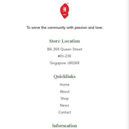
To serve the community with passion and love.
Store Location
Blk 269 Queen Street
#01-230
Singapore 180269
Quicklinks
Home
About
Shop
News
Contact
Information